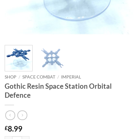
SHOP
/
SPACE COMBAT
/
IMPERIAL
Gothic Resin Space Station Orbital
Defence
8.99
£