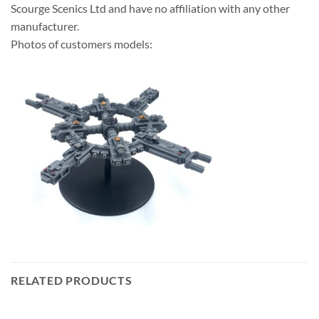
Scourge Scenics Ltd and have no affiliation with any other
manufacturer.
Photos of customers models:
RELATED PRODUCTS