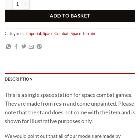
Gothic Resin Space Station Orbital Defence quantity
Alternative:
ADD TO BASKET
Categories:
Imperial
,
Space Combat
,
Space Terrain
DESCRIPTION
This is a single space station for space combat games.
They are made from resin and come unpainted. Please
note that the stand does not come with the item and is
shown for illustrative purposes only.
We would point out that all of our models are made by