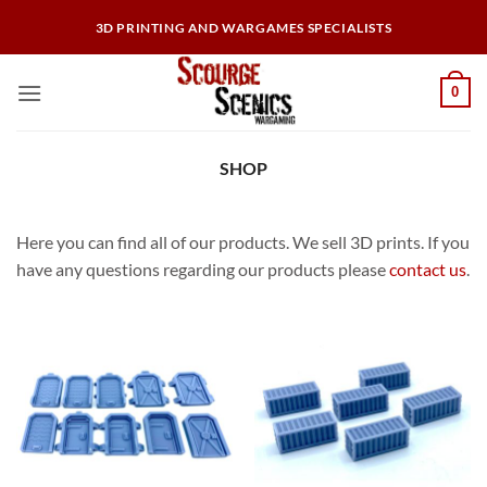
Skip
3D PRINTING AND WARGAMES SPECIALISTS
to
content
0
SHOP
Here you can find all of our products. We sell 3D prints. If you
have any questions regarding our products please
contact us
.