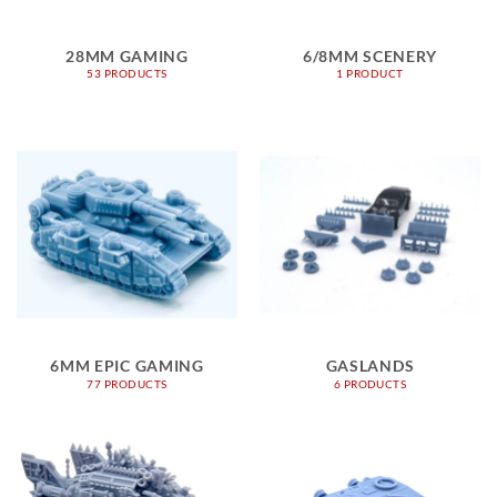
28MM GAMING
6/8MM SCENERY
53 PRODUCTS
1 PRODUCT
6MM EPIC GAMING
GASLANDS
77 PRODUCTS
6 PRODUCTS