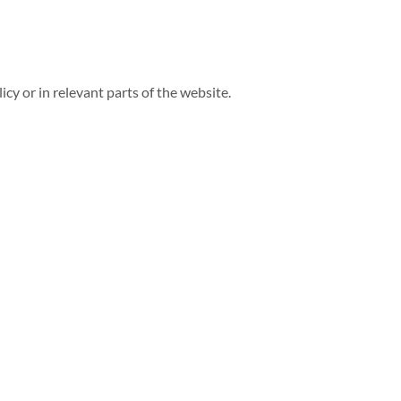
icy or in relevant parts of the website.