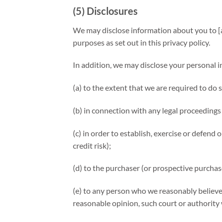
(5) Disclosures
We may disclose information about you to [an
purposes as set out in this privacy policy.
In addition, we may disclose your personal 
(a) to the extent that we are required to do 
(b) in connection with any legal proceedings
(c) in order to establish, exercise or defend
credit risk);
(d) to the purchaser (or prospective purchas
(e) to any person who we reasonably believe
reasonable opinion, such court or authority 