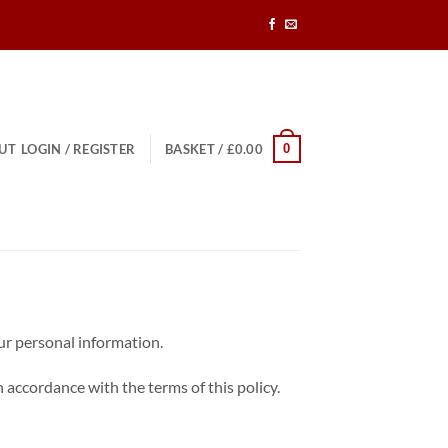
0
UT
LOGIN / REGISTER
BASKET /
£
0.00
our personal information.
 accordance with the terms of this policy.