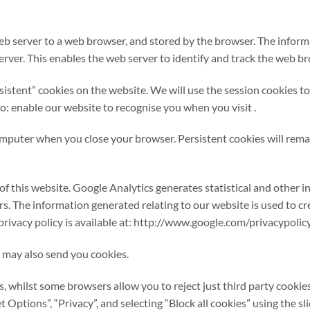
eb server to a web browser, and stored by the browser. The informa
rver. This enables the web server to identify and track the web b
stent” cookies on the website. We will use the session cookies to
to: enable our website to recognise you when you visit .
omputer when you close your browser. Persistent cookies will rema
of this website. Google Analytics generates statistical and other
s. The information generated relating to our website is used to cr
privacy policy is available at: http://www.google.com/privacypolicy
 may also send you cookies.
s, whilst some browsers allow you to reject just third party cookie
et Options”, “Privacy”, and selecting “Block all cookies” using the sli