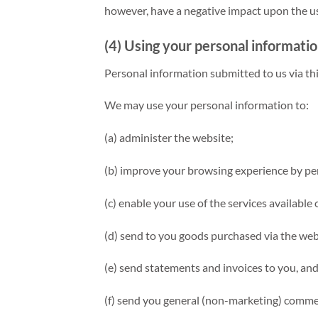
however, have a negative impact upon the usa
(4) Using your personal informati
Personal information submitted to us via this
We may use your personal information to:
(a) administer the website;
(b) improve your browsing experience by per
(c) enable your use of the services available
(d) send to you goods purchased via the web
(e) send statements and invoices to you, an
(f) send you general (non-marketing) comm