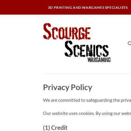
Skip
3D PRINTING AND WARGAMES SPECIALISTS
to
content
Privacy Policy
We are committed to safeguarding the privacy
Our website uses cookies. By using our websit
(1) Credit