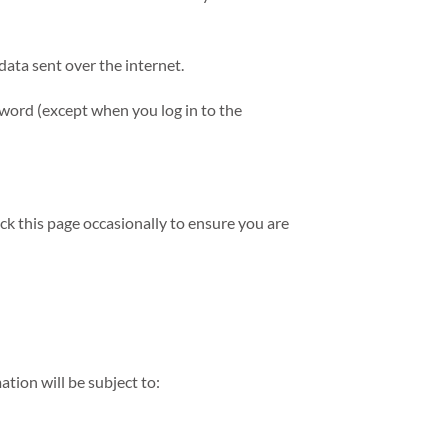
data sent over the internet.
sword (except when you log in to the
k this page occasionally to ensure you are
tion will be subject to: