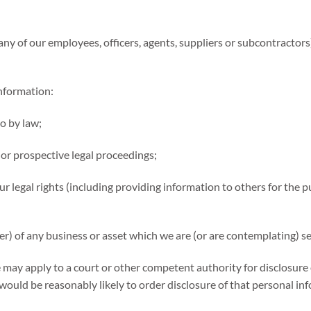
y of our employees, officers, agents, suppliers or subcontractors]
information:
so by law;
 or prospective legal proceedings;
 our legal rights (including providing information to others for th
er) of any business or asset which we are (or are contemplating) se
 may apply to a court or other competent authority for disclosure 
would be reasonably likely to order disclosure of that personal in