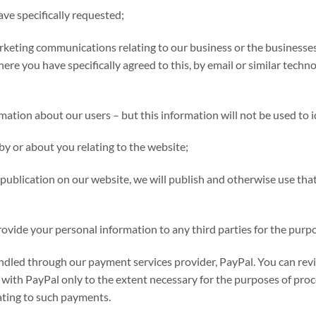
ave specifically requested;
rketing communications relating to our business or the businesses 
here you have specifically agreed to this, by email or similar techn
ormation about our users – but this information will not be used to i
by or about you relating to the website;
ublication on our website, we will publish and otherwise use that
vide your personal information to any third parties for the purpo
andled through our payment services provider, PayPal. You can revi
with PayPal only to the extent necessary for the purposes of pro
ating to such payments.