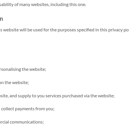
bility of many websites, including this one.
on
 website will be used for the purposes specified in this privacy pol
sonalising the website;
 on the website;
site, and supply to you services purchased via the website;
d collect payments from you;
ercial communications;