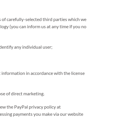
of carefully-selected third parties which we
ology (you can inform us at any time if you no
dentify any individual user;
 information in accordance with the license
se of direct marketing.
ew the PayPal privacy policy at
cessing payments you make via our website