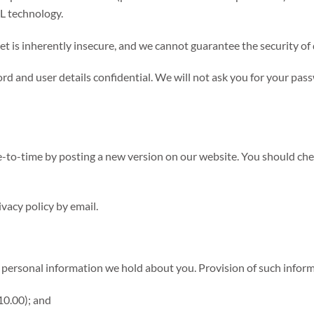
SL technology.
et is inherently insecure, and we cannot guarantee the security of 
d and user details confidential. We will not ask you for your pas
-to-time by posting a new version on our website. You should chec
vacy policy by email.
personal information we hold about you. Provision of such informa
£10.00); and