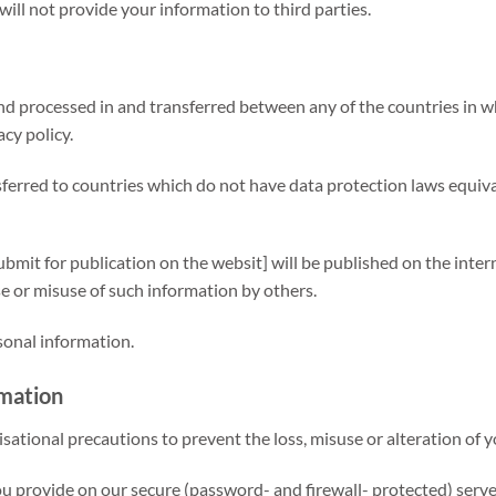
 will not provide your information to third parties.
nd processed in and transferred between any of the countries in wh
cy policy.
erred to countries which do not have data protection laws equival
bmit for publication on the websit] will be published on the intern
 or misuse of such information by others.
sonal information.
rmation
sational precautions to prevent the loss, misuse or alteration of 
ou provide on our secure (password- and firewall- protected) serve