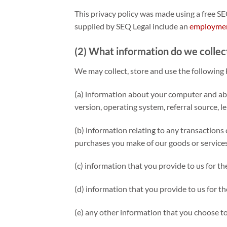
This privacy policy was made using a free S
supplied by SEQ Legal include an
employmen
(2) What information do we collec
We may collect, store and use the following 
(a) information about your computer and abou
version, operating system, referral source, l
(b) information relating to any transactions 
purchases you make of our goods or services
(c) information that you provide to us for th
(d) information that you provide to us for th
(e) any other information that you choose to