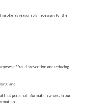
 insofar as reasonably necessary for the
e purposes of fraud prevention and reducing
lling; and
of that personal information where, in our
formation.