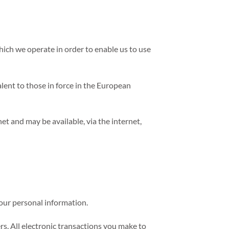
ich we operate in order to enable us to use
ent to those in force in the European
et and may be available, via the internet,
your personal information.
rs. All electronic transactions you make to