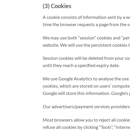
(3) Cookies
A cookie consists of information sent by a w
time the browser requests a page from the se
We may use both “session” cookies and “persi
website. We will use the persistent cookies 
Session cookies will be deleted from your c
until they reach a specified expiry date.
We use Google Analytics to analyse the use 
cookies, which are stored on users’ computer
Google will store this information. Google’s 
Our advertisers/payment services providers
Most browsers allow you to reject all cookie
refuse all cookies by clicking “Tools”, “Intern