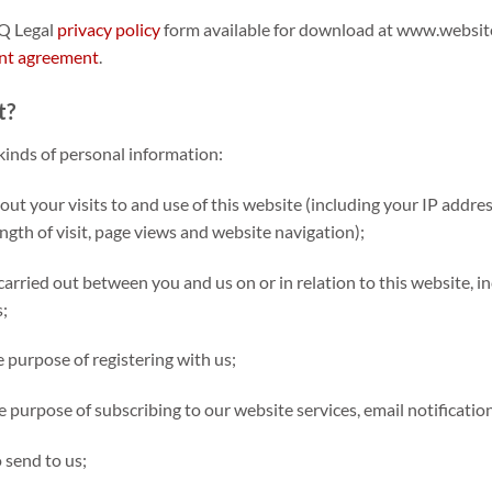
EQ Legal
privacy policy
form available for download at www.websit
t agreement
.
t?
kinds of personal information:
t your visits to and use of this website (including your IP addre
ength of visit, page views and website navigation);
carried out between you and us on or in relation to this website, i
;
e purpose of registering with us;
e purpose of subscribing to our website services, email notificatio
 send to us;