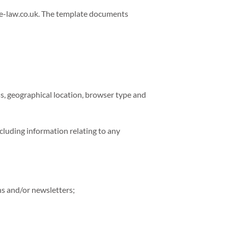
e-law.co.uk. The template documents
ss, geographical location, browser type and
ncluding information relating to any
ns and/or newsletters;