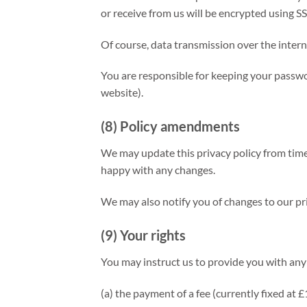
or receive from us will be encrypted using S
Of course, data transmission over the intern
You are responsible for keeping your passwor
website).
(8) Policy amendments
We may update this privacy policy from time
happy with any changes.
We may also notify you of changes to our pri
(9) Your rights
You may instruct us to provide you with any 
(a) the payment of a fee (currently fixed at 