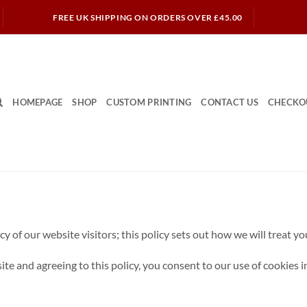
FREE UK SHIPPING ON ORDERS OVER £45.00
HOMEPAGE
SHOP
CUSTOM PRINTING
CONTACT US
CHECKO
 of our website visitors; this policy sets out how we will treat y
e and agreeing to this policy, you consent to our use of cookies in