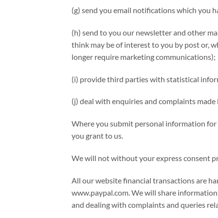
(g) send you email notifications which you h
(h) send to you our newsletter and other ma
think may be of interest to you by post or, w
longer require marketing communications);
(i) provide third parties with statistical inf
(j) deal with enquiries and complaints made 
Where you submit personal information for p
you grant to us.
We will not without your express consent pro
All our website financial transactions are h
www.paypal.com. We will share information 
and dealing with complaints and queries rel