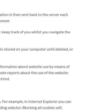
tion is then sent back to the server each
rowser.
: keep track of you whilst you navigate the
in stored on your computer until deleted, or
 information about website use by means of
eate reports about the use of the website.
.html.
s. For example, in Internet Explorer you can
ding selector. Blocking all cookies will,