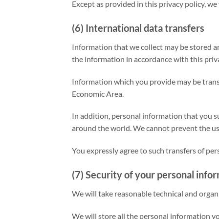
Except as provided in this privacy policy, we
(6) International data transfers
Information that we collect may be stored a
the information in accordance with this priva
Information which you provide may be transf
Economic Area.
In addition, personal information that you su
around the world. We cannot prevent the use
You expressly agree to such transfers of per
(7) Security of your personal info
We will take reasonable technical and organi
We will store all the personal information y