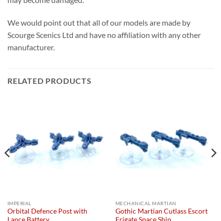
We would point out that all of our models are made by
Scourge Scenics Ltd and have no affiliation with any other
manufacturer.
RELATED PRODUCTS
IMPERIAL
MECHANICAL MARTIAN
Orbital Defence Post with
Gothic Martian Cutlass Escort
Lance Battery
Frigate Space Ship