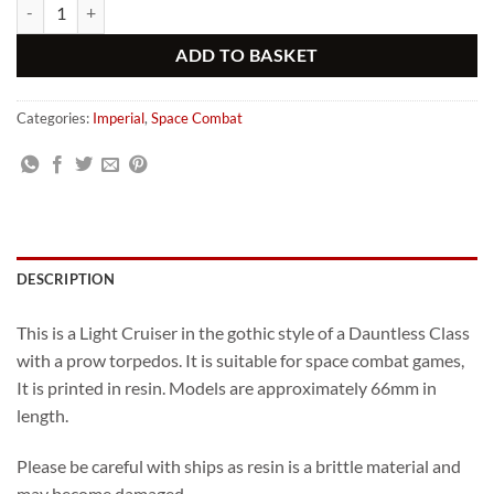
Gothic Fearless Class Imperial Light Cruiser with Torpedos quantity
Alternative:
ADD TO BASKET
Categories:
Imperial
,
Space Combat
DESCRIPTION
This is a Light Cruiser in the gothic style of a Dauntless Class
with a prow torpedos. It is suitable for space combat games,
It is printed in resin. Models are approximately 66mm in
length.
Please be careful with ships as resin is a brittle material and
may become damaged.