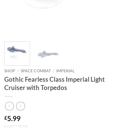
SHOP
/
SPACE COMBAT
/
IMPERIAL
Gothic Fearless Class Imperial Light
Cruiser with Torpedos
5.99
£