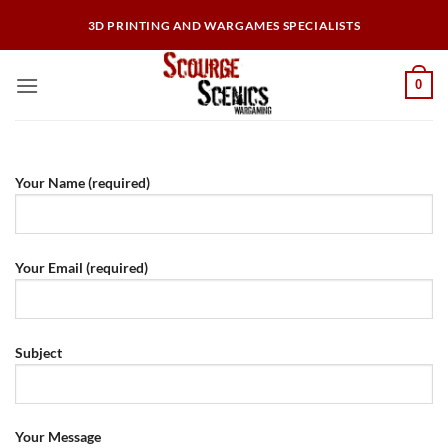
Skip
3D PRINTING AND WARGAMES SPECIALISTS
to
content
0
Your Name (required)
Your Email (required)
Subject
Your Message