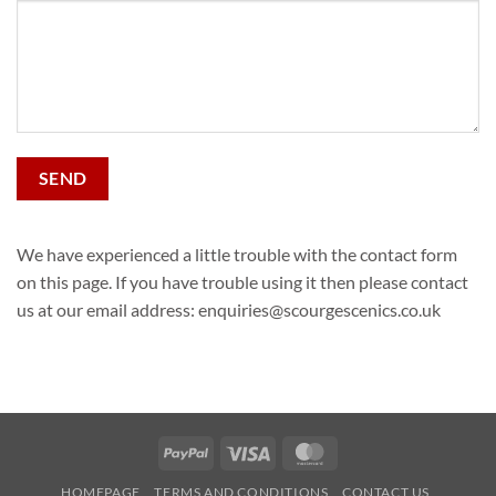
Alternative:
We have experienced a little trouble with the contact form
on this page. If you have trouble using it then please contact
us at our email address: enquiries@scourgescenics.co.uk
PayPal
Visa
MasterCard
HOMEPAGE
TERMS AND CONDITIONS
CONTACT US