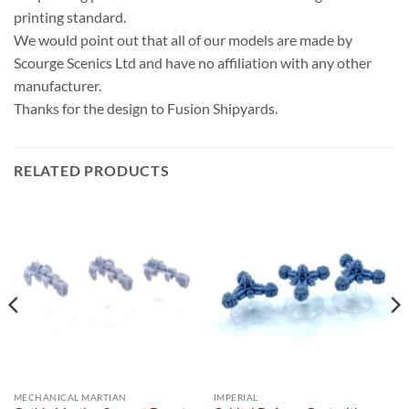
printing standard.
We would point out that all of our models are made by
Scourge Scenics Ltd and have no affiliation with any other
manufacturer.
Thanks for the design to Fusion Shipyards.
RELATED PRODUCTS
MECHANICAL MARTIAN
IMPERIAL