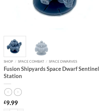
SHOP
/
SPACE COMBAT
/
SPACE DWARVES
Fusion Shipyards Space Dwarf Sentinel
Station
9.99
£