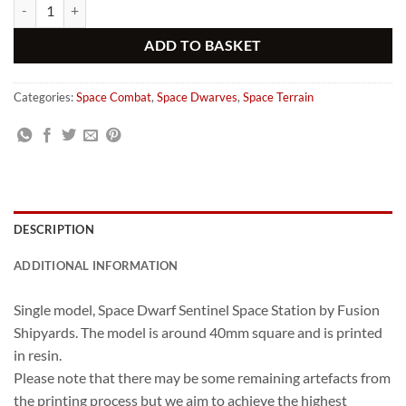
Fusion Shipyards Space Dwarf Sentinel Station quantity
Alternative:
ADD TO BASKET
Categories:
Space Combat
,
Space Dwarves
,
Space Terrain
DESCRIPTION
ADDITIONAL INFORMATION
Single model, Space Dwarf Sentinel Space Station by Fusion
Shipyards. The model is around 40mm square and is printed
in resin.
Please note that there may be some remaining artefacts from
the printing process but we aim to achieve the highest