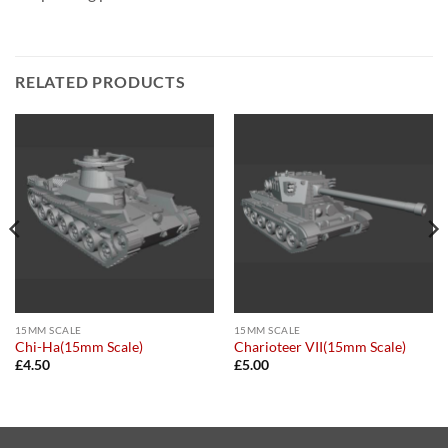
RELATED PRODUCTS
15MM SCALE
15MM SCALE
Chi-Ha(15mm Scale)
Charioteer VII(15mm Scale)
£
4.50
£
5.00