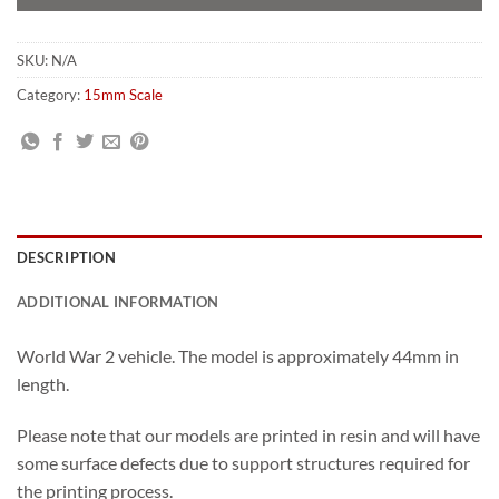
SKU:
N/A
Category:
15mm Scale
DESCRIPTION
ADDITIONAL INFORMATION
World War 2 vehicle. The model is approximately 44mm in
length.
Please note that our models are printed in resin and will have
some surface defects due to support structures required for
the printing process.