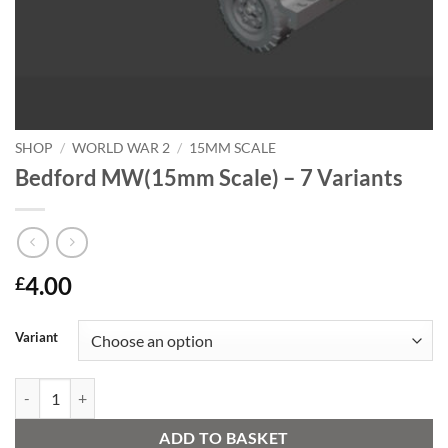
SHOP
/
WORLD WAR 2
/
15MM SCALE
Bedford MW(15mm Scale) – 7 Variants
4.00
£
Alternative:
Variant
Bedford MW(15mm Scale) - 7 Variants quantity
ADD TO BASKET