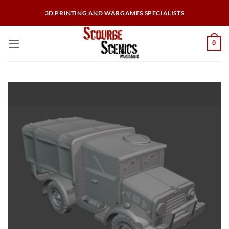
Skip
3D PRINTING AND WARGAMES SPECIALISTS
to
content
0