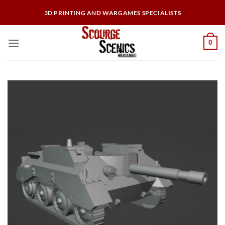
Skip
3D PRINTING AND WARGAMES SPECIALISTS
to
content
0