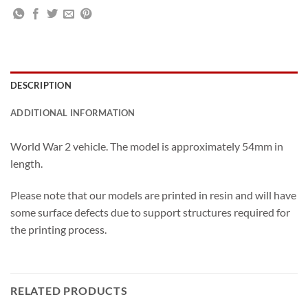
DESCRIPTION
ADDITIONAL INFORMATION
World War 2 vehicle. The model is approximately 54mm in
length.
Please note that our models are printed in resin and will have
some surface defects due to support structures required for
the printing process.
RELATED PRODUCTS