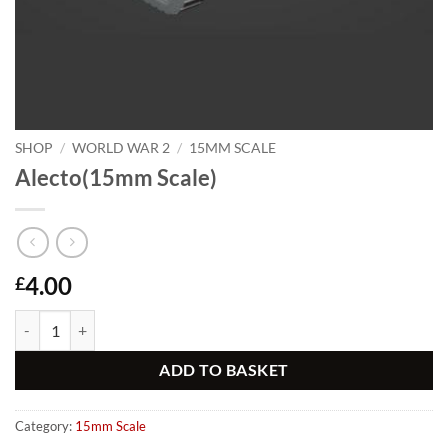
SHOP
/
WORLD WAR 2
/
15MM SCALE
Alecto(15mm Scale)
4.00
£
Alecto(15mm Scale) quantity
Alternative:
ADD TO BASKET
Category:
15mm Scale