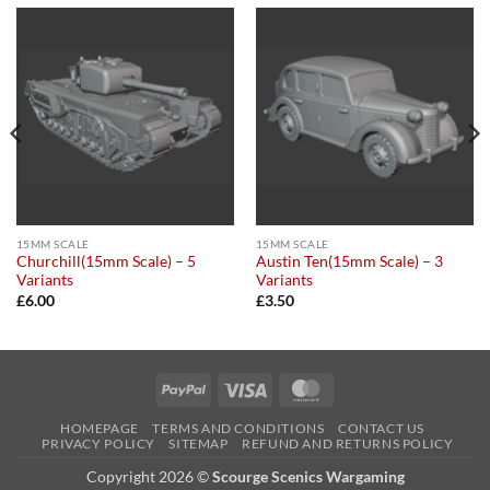
15MM SCALE
15MM SCALE
Churchill(15mm Scale) – 5
Austin Ten(15mm Scale) – 3
Variants
Variants
£
6.00
£
3.50
PayPal
Visa
MasterCard
HOMEPAGE
TERMS AND CONDITIONS
CONTACT US
PRIVACY POLICY
SITEMAP
REFUND AND RETURNS POLICY
Copyright 2026 ©
Scourge Scenics Wargaming