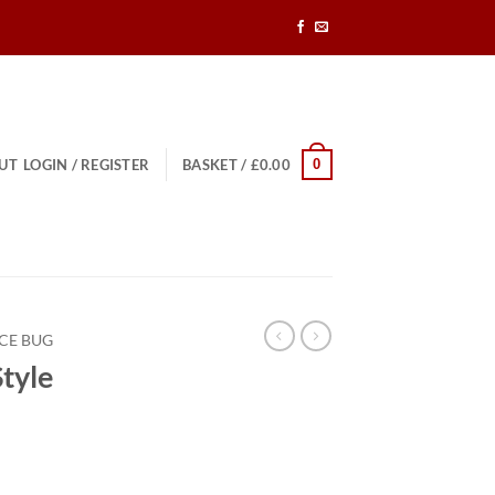
0
UT
LOGIN / REGISTER
BASKET /
£
0.00
CE BUG
tyle