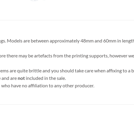
 bugs. Models are between approximately 48mm and 60mm in lengt
ore there may be artefacts from the printing supports, however we 
tems are quite brittle and you should take care when affixing to 
e and are
not
included in the sale.
who have no affiliation to any other producer.