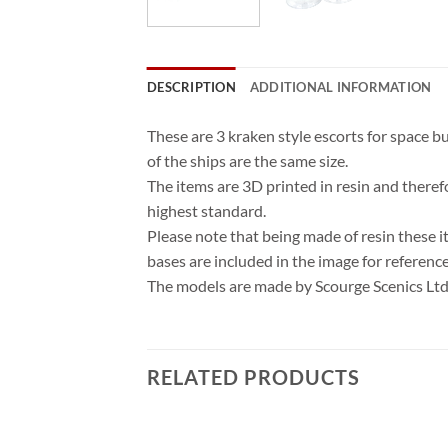
DESCRIPTION
ADDITIONAL INFORMATION
These are 3 kraken style escorts for space
of the ships are the same size.
The items are 3D printed in resin and theref
highest standard.
Please note that being made of resin these i
bases are included in the image for referenc
The models are made by Scourge Scenics Ltd 
RELATED PRODUCTS