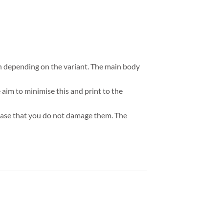
h depending on the variant. The main body
aim to minimise this and print to the
a base that you do not damage them. The