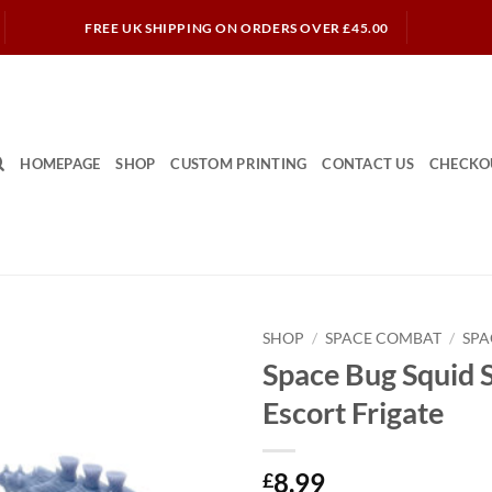
FREE UK SHIPPING ON ORDERS OVER £45.00
HOMEPAGE
SHOP
CUSTOM PRINTING
CONTACT US
CHECKO
SHOP
/
SPACE COMBAT
/
SPA
Space Bug Squid S
Escort Frigate
8.99
£