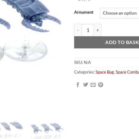
Alternative:
Armament
Space Bug Squid Style Escort Frig
ADD TO BAS
SKU:
N/A
Categories:
Space Bug
,
Space Comb