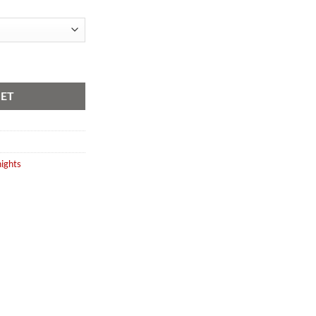
Variants) quantity
KET
ights