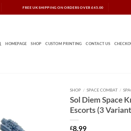
FREE UK SHIPPING ON ORDERS OVER £45.00
HOMEPAGE
SHOP
CUSTOM PRINTING
CONTACT US
CHECKO
SHOP
/
SPACE COMBAT
/
SPA
Sol Diem Space K
Escorts (3 Variant
8.99
£