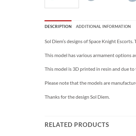
DESCRIPTION
ADDITIONAL INFORMATION
Sol Diem’s designs of Space Knight Escorts.
This model has various armament options ava
This model is 3D printed in resin and due to
Please note that the models are manufacture
Thanks for the design Sol Diem.
RELATED PRODUCTS