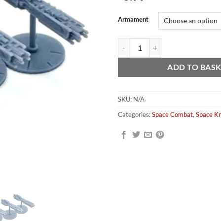
Alternative:
Armament
Sol Diem Space Knight Escorts (3 
ADD TO BAS
SKU:
N/A
Categories:
Space Combat
,
Space Kn