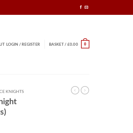
0
UT
LOGIN / REGISTER
BASKET /
£
0.00
CE KNIGHTS
night
s)