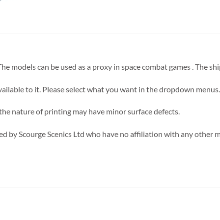
 The models can be used as a proxy in space combat games . The sh
ilable to it. Please select what you want in the dropdown menus.
 the nature of printing may have minor surface defects.
d by Scourge Scenics Ltd who have no affiliation with any other 