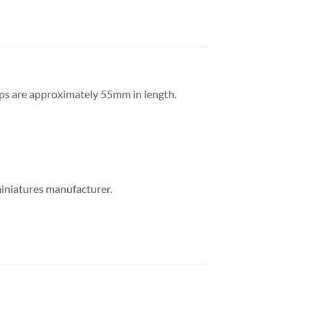
ips are approximately 55mm in length.
miniatures manufacturer.