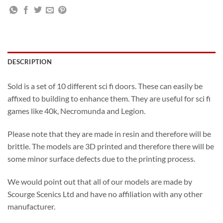
DESCRIPTION
Sold is a set of 10 different sci fi doors. These can easily be
affixed to building to enhance them. They are useful for sci fi
games like 40k, Necromunda and Legion.
Please note that they are made in resin and therefore will be
brittle. The models are 3D printed and therefore there will be
some minor surface defects due to the printing process.
We would point out that all of our models are made by
Scourge Scenics Ltd and have no affiliation with any other
manufacturer.