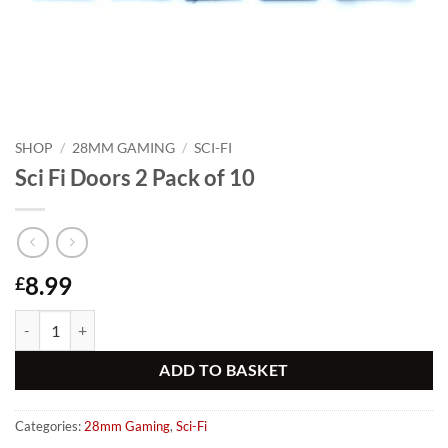
SHOP
/
28MM GAMING
/
SCI-FI
Sci Fi Doors 2 Pack of 10
8.99
£
Sci Fi Doors 2 Pack of 10 quantity
Alternative:
ADD TO BASKET
Categories:
28mm Gaming
,
Sci-Fi