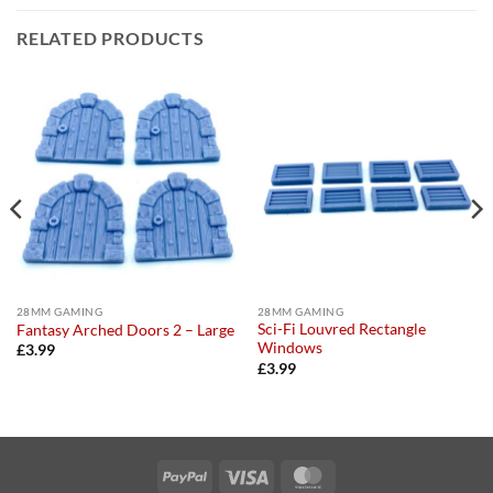
RELATED PRODUCTS
28MM GAMING
28MM GAMING
Sci-Fi Louvred Rectangle
Fantasy Arched Doors 2 – Large
Windows
£
3.99
£
3.99
PayPal
Visa
MasterCard