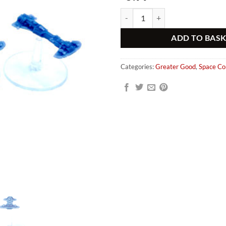
Greater Good Whale Class Escorts
Alternative:
ADD TO BAS
Categories:
Greater Good
,
Space C