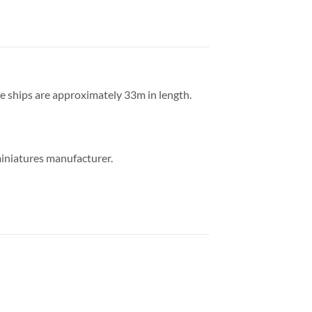
he ships are approximately 33m in length.
miniatures manufacturer.