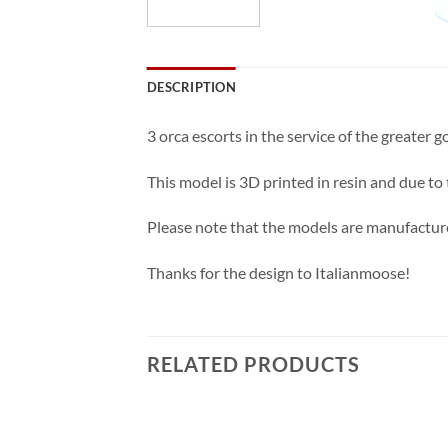
DESCRIPTION
3 orca escorts in the service of the greater
This model is 3D printed in resin and due to
Please note that the models are manufacture
Thanks for the design to Italianmoose!
RELATED PRODUCTS