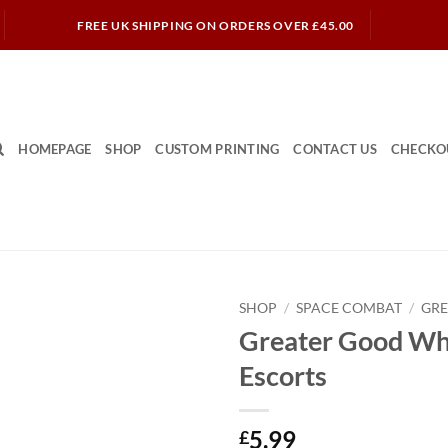
FREE UK SHIPPING ON ORDERS OVER £45.00
HOMEPAGE
SHOP
CUSTOM PRINTING
CONTACT US
CHECKO
SHOP
/
SPACE COMBAT
/
GR
Greater Good Wh
Escorts
5.99
£