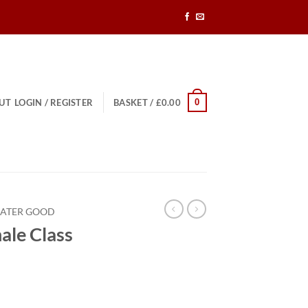
0
UT
LOGIN / REGISTER
BASKET /
£
0.00
EATER GOOD
ale Class