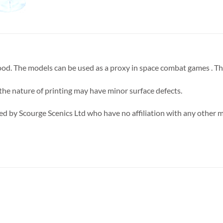
 good. The models can be used as a proxy in space combat games . T
 the nature of printing may have minor surface defects.
d by Scourge Scenics Ltd who have no affiliation with any other 