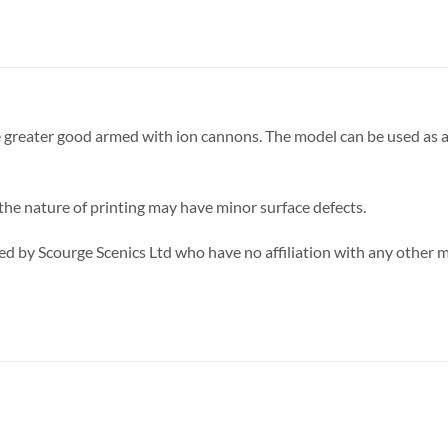
he greater good armed with ion cannons. The model can be used as a
 the nature of printing may have minor surface defects.
d by Scourge Scenics Ltd who have no affiliation with any other 