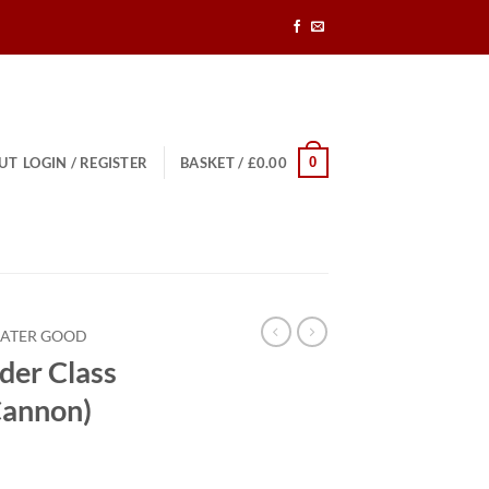
0
UT
LOGIN / REGISTER
BASKET /
£
0.00
EATER GOOD
der Class
Cannon)