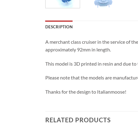
DESCRIPTION
A merchant class cruiser in the service of t
approximately 92mm in length.
This model is 3D printed in resin and due to
Please note that the models are manufacture
Thanks for the design to Italianmoose!
RELATED PRODUCTS