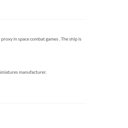
 proxy in space combat games . The ship is
miniatures manufacturer.