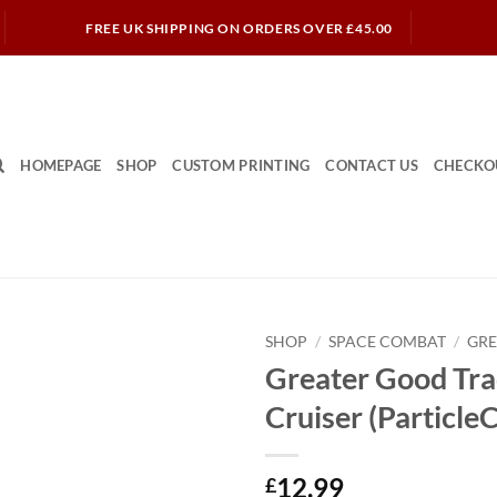
FREE UK SHIPPING ON ORDERS OVER £45.00
HOMEPAGE
SHOP
CUSTOM PRINTING
CONTACT US
CHECKO
SHOP
/
SPACE COMBAT
/
GR
Greater Good Tra
Cruiser (Particle
12.99
£