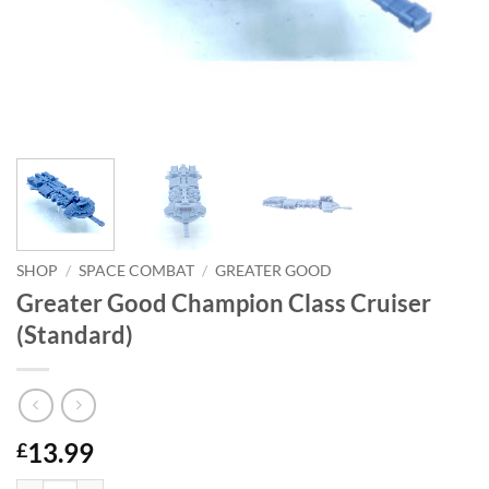
SHOP
/
SPACE COMBAT
/
GREATER GOOD
Greater Good Champion Class Cruiser
(Standard)
13.99
£