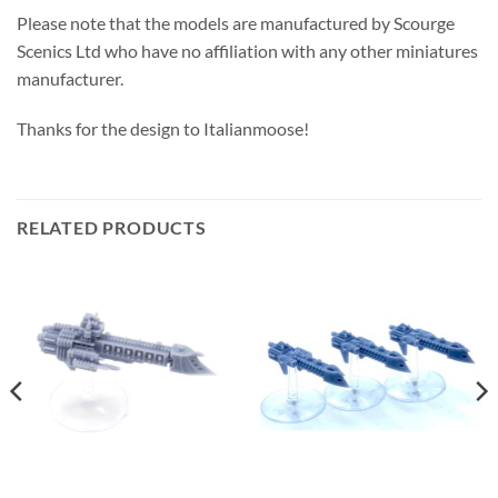
Please note that the models are manufactured by Scourge
Scenics Ltd who have no affiliation with any other miniatures
manufacturer.
Thanks for the design to Italianmoose!
RELATED PRODUCTS