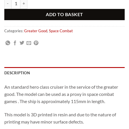
Greater Good Champion Class Cruiser (Standard) quantity
Alternative:
ADD TO BASKET
Categories:
Greater Good
,
Space Combat
DESCRIPTION
An standard hero class cruiser in the service of the greater
good. The model can be used as a proxy in space combat
games . The ship is approximately 115mm in length.
This model is 3D printed in resin and due to the nature of
printing may have minor surface defects.